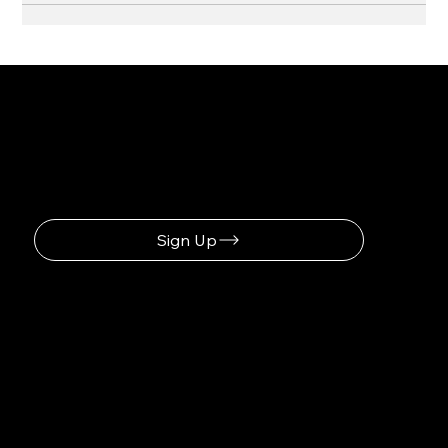
Be the First to Receive the
Latest News
Sign Up
Navigation
Home
Our Story
Get Involved
Membership
Donate
Contact