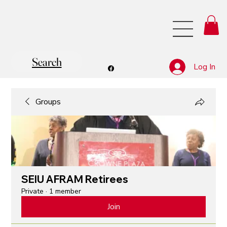
Search
Log In
Groups
SEIU AFRAM Retirees
Private
·
1 member
Join