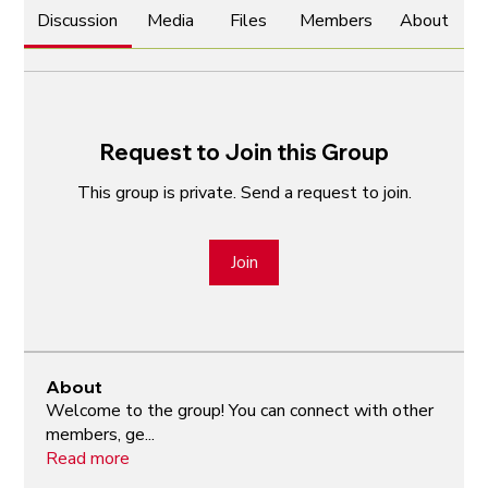
Discussion
Media
Files
Members
About
Request to Join this Group
This group is private. Send a request to join.
Join
About
Welcome to the group! You can connect with other
members, ge
...
Read more