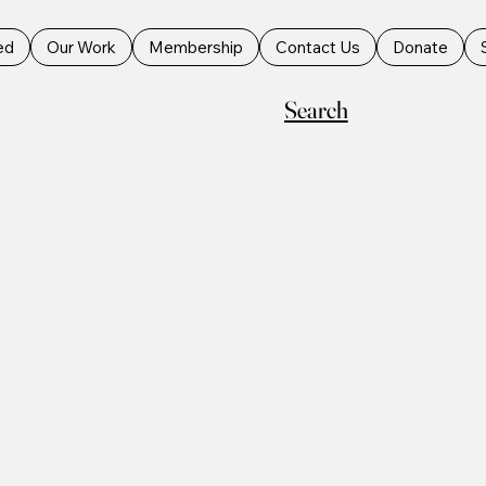
ed
Our Work
Membership
Contact Us
Donate
Search