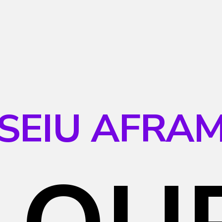
SEIU AFRA