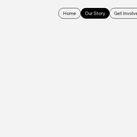
Home
Our Story
Get Involv