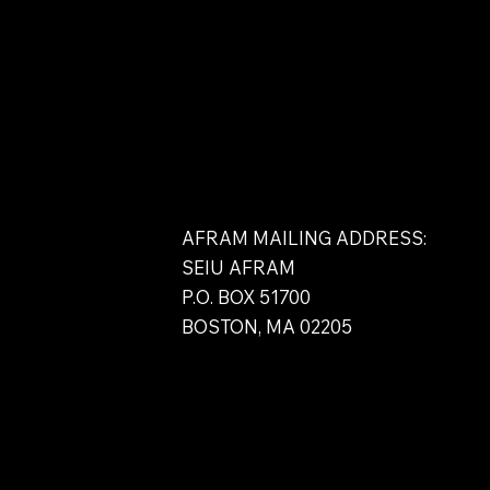
Contact
AFRAM MAILING ADDRESS:
SEIU AFRAM
P.O. BOX 51700
BOSTON, MA 02205