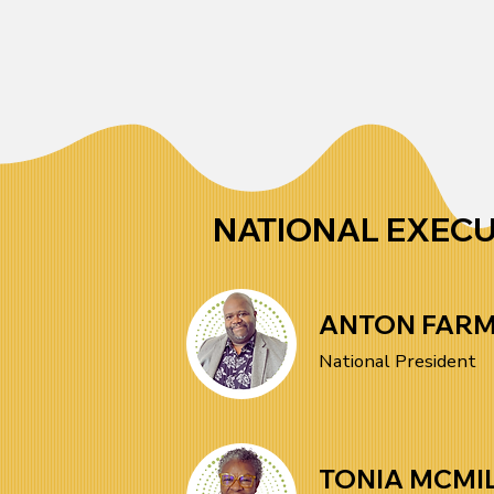
You can become an SEIU 
Through collective action, we 
AFRAM member, volunteer for 
strive to create lasting change 
initiatives, attend events, or 
in our workplaces and 
support our advocacy efforts. 
communities.
Whether you’re looking to 
contribute your skills, organize 
NATIONAL EXEC
in your workplace, or connect 
with like-minded activists, 
ANTON FAR
there’s a place for you in our 
National President
movement. Together, we can 
drive meaningful change.
TONIA MCMI