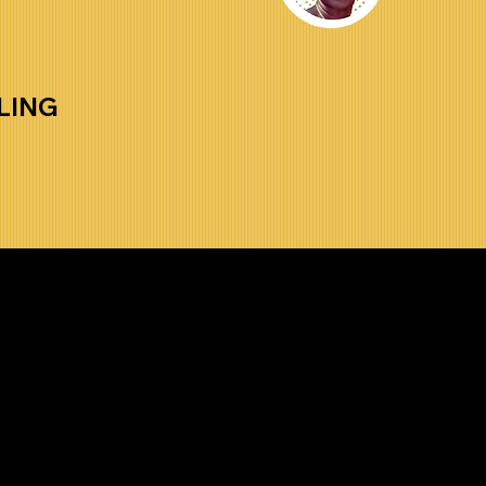
LING
t to Receive 