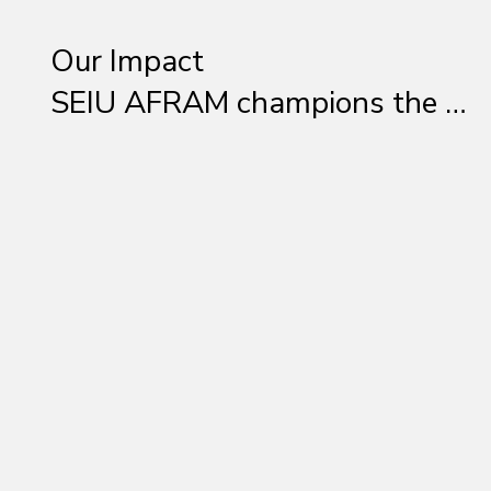
Our Impact

SEIU AFRAM champions the 
rights of Black workers 
through education, 
mentorship, and activism. We 
provide leadership 
development programs, 
engage in community 
outreach, and advocate for 
policies that create a fair and 
inclusive workforce. Whether 