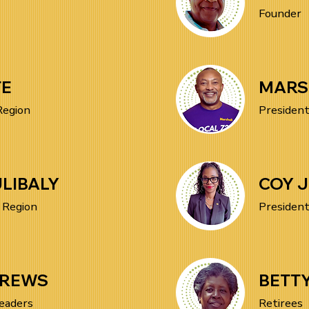
Founder
TE
MARS
Region
President
LIBALY
COY 
 Region
President
DREWS
BETT
eaders
Retirees