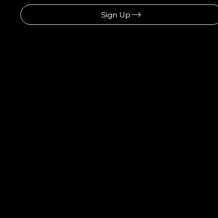
Sign Up