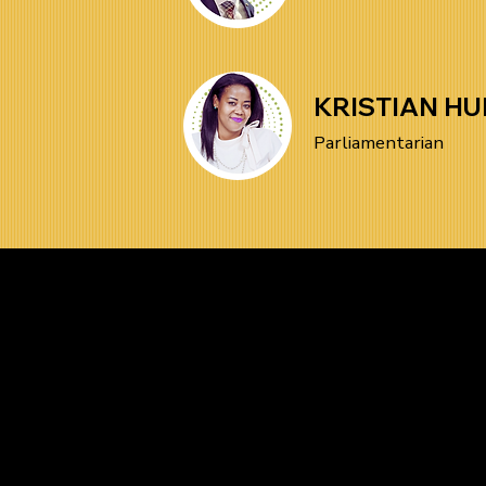
KRISTIAN HU
Parliamentarian
Be the Firs
News