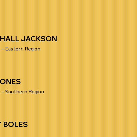
HALL JACKSON
 – Eastern Region
JONES
 – Southern Region
Y BOLES