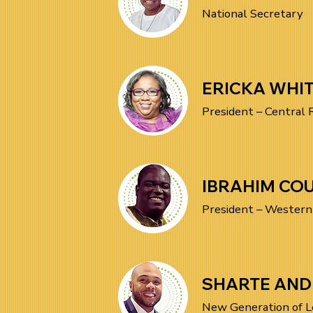
National Secretary
ERICKA WHI
President – Central 
IBRAHIM COU
President – Western
SHARTE AN
New Generation of L