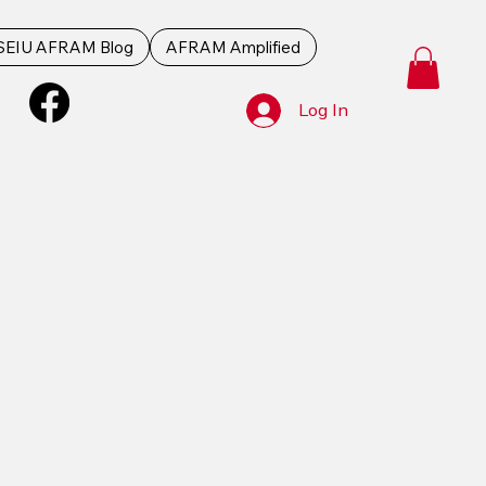
SEIU AFRAM Blog
AFRAM Amplified
Log In