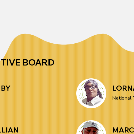
mission! Every contribution 
policy, we remain committed to 
directly supports leadership 
justice and empowerment.
development, racial justice 
initiatives, and economic 
empowerment for workers of 
African Descent. By donating, 
UTIVE BOARD
you help us continue the fight 
for equity, opportunity, and 
MBY
LORN
fair labor practices. Make a 
National 
difference today, DONATE 
HERE
LLIAN
MARC