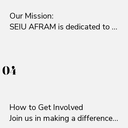
Our Mission:  

SEIU AFRAM is dedicated to 
empowering Black workers, 
advocating for racial and 
economic justice, and fostering 
04
04
leadership within the labor 
movement. We work to ensure 
fair wages, safe working 
conditions, and equitable 
How to Get Involved

opportunities for Black 
Join us in making a difference! 
workers across industries. 