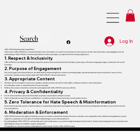
Search
Log In
SEIU AFRAM Membership Usage Policy
Welcome to SEIU AFRAM! As a valued member of our community, we want to ensure that our online spaces remain safe, informative, and engaging for all. By
participating in SEIU AFRAM’s membership platforms and social pages, you agree to the following usage policy:
1. Respect & Inclusivity
SEIU AFRAM is committed to fostering a respectful and inclusive environment. Discriminatory, harassing, or offensive language, images, or behavior will not be
tolerated.
2. Purpose of Engagement
Our social pages and online platforms are dedicated to empowering Black workers, promoting equity, and advancing union and social justice causes. Posts,
comments, and discussions should align with SEIU AFRAM’s mission and values.
3. Appropriate Content
Members are encouraged to share news, updates, and discussions relevant to labor rights, workplace fairness, and racial justice.
No solicitation, spam, or advertisements for personal gain.
Political discussions should be constructive and aligned with SEIU AFRAM’s advocacy efforts.
4. Privacy & Confidentiality
Do not share members’ personal information or private conversations without consent.
Union-related discussions that are confidential or sensitive in nature should not be disclosed in public forums.
5. Zero Tolerance for Hate Speech & Misinformation
Posts that include hate speech, misinformation, or content that undermines the integrity of the union will be removed. Repeated violations may result in removal
from the platform.
6. Moderation & Enforcement
SEIU AFRAM reserves the right to moderate, remove, or restrict content that violates this policy. Members who repeatedly fail to adhere to the guidelines may be
subject to suspension or revocation of membership privileges on our online platforms.
By participating in SEIU AFRAM’s membership and social media spaces, you acknowledge and agree to these terms. Thank you for being part of our movement and
upholding the values of solidarity, respect, and justice!
For questions or concerns, please contact [insert contact email or link to SEIU AFRAM team].